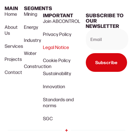
MAIN
SEGMENTS
Home
Mining
IMPORTANT
SUBSCRIBE TO
OUR
Join ABCONTROL
NEWSLETTER
About
Energy
Us
Privacy Policy
Industry
Services
Legal Notice
Water
Projects
Cookie Policy
Subscribe
Construction
Contact
Sustainability
Innovation
Standards and
norms
SGC