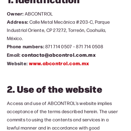
Owner:
ABCONTROL
Address:
Calle Metal Mecánica #203-C, Parque
Industrial Oriente, CP 27272, Torreón, Coahuila,
México.
Phone numbers:
871 714 0507 – 871 714 0508
contacto@abcontrol.com.mx
Email:
www.abcontrol.com.mx
Website:
2. Use of the website
Access and use of ABCONTROL’s website implies
acceptance of the terms described herein. The user
commits to using the contents and services in a
lawful manner and in accordance with good