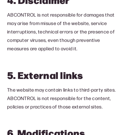
ABCONTROL is not responsible for damages that
may arise from misuse of the website, service
interruptions, technical errors or the presence of
computer viruses, even though preventive
measures are applied to avoid it.
5. External links
The website may contain links to third-party sites.
ABCONTROL is not responsible for the content,
policies or practices of those external sites.
6. Modifications