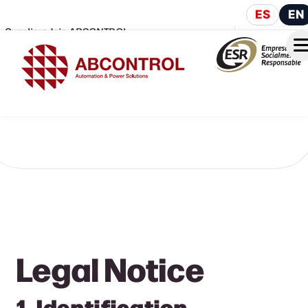
ES
EN
Suppliers
Join ABCONTROL
Legal Notice
1. Identification