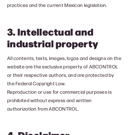
practices and the current Mexican legislation.
3. Intellectual and
industrial property
All contents, texts, images, logos and designs on the
website are the exclusive property of ABCONTROL
or their respective authors, and are protected by
the Federal Copyright Law.
Reproduction or use for commercial purposes is
prohibited without express and written
authorization from ABCONTROL.
4. Disclaimer