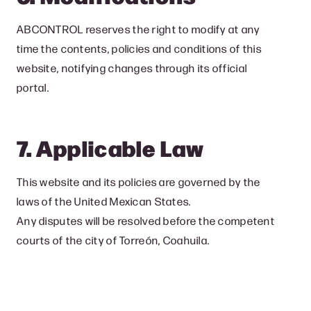
ABCONTROL reserves the right to modify at any
time the contents, policies and conditions of this
website, notifying changes through its official
portal.
7. Applicable Law
This website and its policies are governed by the
laws of the United Mexican States.
Any disputes will be resolved before the competent
courts of the city of Torreón, Coahuila.