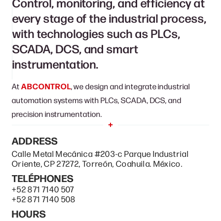
Control, monitoring, and efficiency at
every stage of the industrial process,
with technologies such as PLCs,
SCADA, DCS, and smart
instrumentation.
At
ABCONTROL
, we design and integrate industrial
automation systems with PLCs, SCADA, DCS, and
precision instrumentation.
ADDRESS
Calle Metal Mecánica #203-c Parque Industrial
Oriente, CP 27272, Torreón, Coahuila. México.
TELÉPHONES
+52 871 7140 507
+52 871 7140 508
HOURS