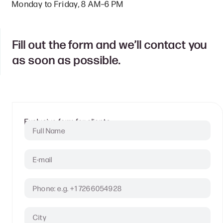
Monday to Friday, 8 AM–6 PM
Fill out the form and we’ll contact you
as soon as possible.
Clients
Exclusive form for clients.