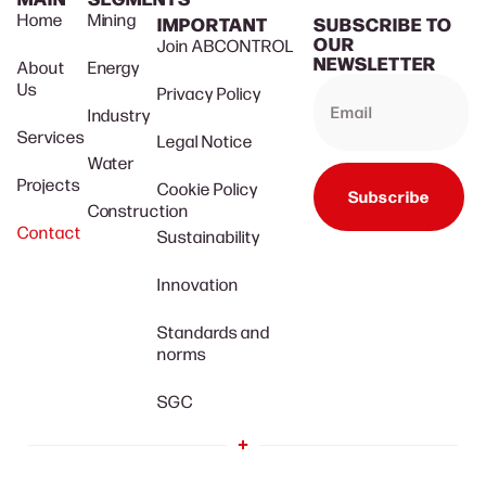
Home
Mining
IMPORTANT
SUBSCRIBE TO
OUR
Join ABCONTROL
NEWSLETTER
About
Energy
Us
Privacy Policy
Industry
Services
Legal Notice
Water
Projects
Cookie Policy
Subscribe
Construction
Contact
Sustainability
Innovation
Standards and
norms
SGC