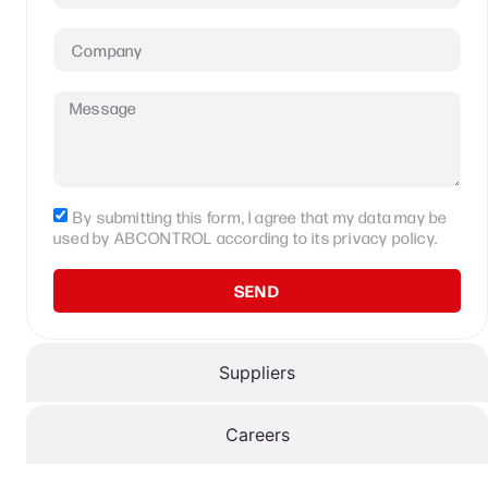
By submitting this form, I agree that my data may be
used by ABCONTROL according to its privacy policy.
SEND
Suppliers
Careers