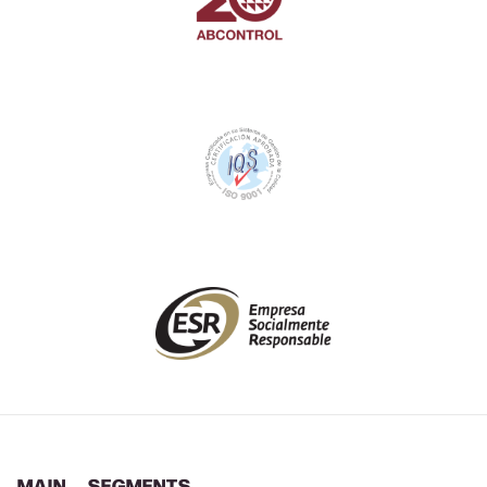
MAIN
SEGMENTS