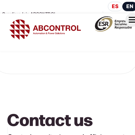
ES
EN
Suppliers
Join ABCONTROL
Contact us