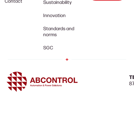
Contact
Sustainability
Innovation
Standards and
norms
SGC
T
87