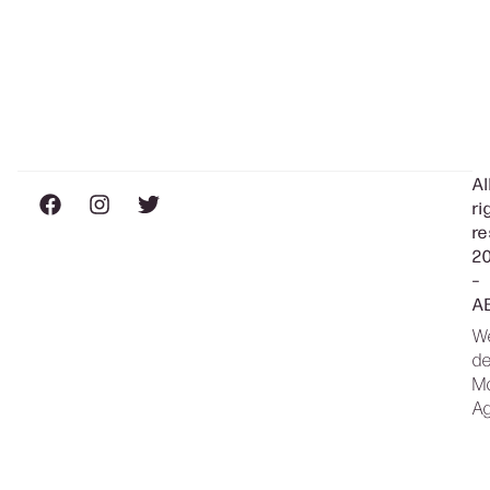
Al
ri
re
2
–
A
W
de
M
A