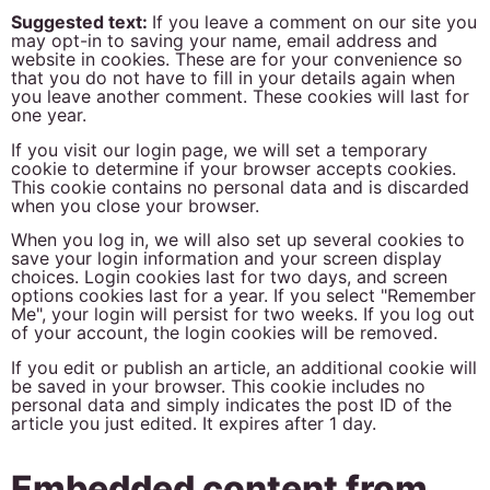
Suggested text:
If you leave a comment on our site you
may opt-in to saving your name, email address and
website in cookies. These are for your convenience so
that you do not have to fill in your details again when
you leave another comment. These cookies will last for
one year.
If you visit our login page, we will set a temporary
cookie to determine if your browser accepts cookies.
This cookie contains no personal data and is discarded
when you close your browser.
When you log in, we will also set up several cookies to
save your login information and your screen display
choices. Login cookies last for two days, and screen
options cookies last for a year. If you select "Remember
Me", your login will persist for two weeks. If you log out
of your account, the login cookies will be removed.
If you edit or publish an article, an additional cookie will
be saved in your browser. This cookie includes no
personal data and simply indicates the post ID of the
article you just edited. It expires after 1 day.
Embedded content from