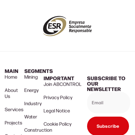
MAIN
SEGMENTS
Home
Mining
IMPORTANT
SUBSCRIBE TO
OUR
Join ABCONTROL
NEWSLETTER
About
Energy
Us
Privacy Policy
Industry
Services
Legal Notice
Water
Projects
Cookie Policy
Subscribe
Construction