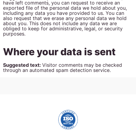
have left comments, you can request to receive an
exported file of the personal data we hold about you,
including any data you have provided to us. You can
also request that we erase any personal data we hold
about you. This does not include any data we are
obliged to keep for administrative, legal, or security
purposes.
Where your data is sent
Suggested text:
Visitor comments may be checked
through an automated spam detection service.