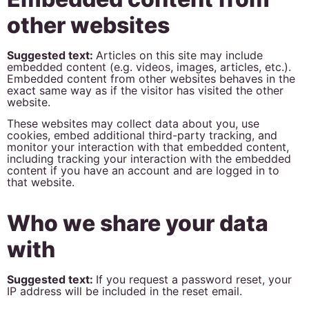
other websites
Suggested text:
Articles on this site may include
embedded content (e.g. videos, images, articles, etc.).
Embedded content from other websites behaves in the
exact same way as if the visitor has visited the other
website.
These websites may collect data about you, use
cookies, embed additional third-party tracking, and
monitor your interaction with that embedded content,
including tracking your interaction with the embedded
content if you have an account and are logged in to
that website.
Who we share your data
with
Suggested text:
If you request a password reset, your
IP address will be included in the reset email.