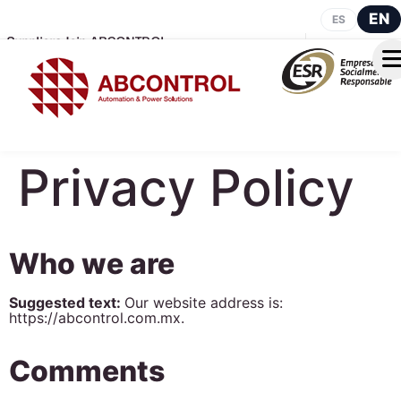
EN
ES
Suppliers
Join ABCONTROL
Privacy Policy
Who we are
Suggested text:
Our website address is:
https://abcontrol.com.mx.
Comments