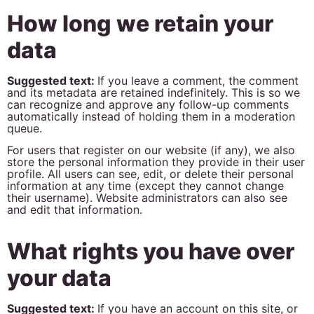
How long we retain your
data
Suggested text:
If you leave a comment, the comment
and its metadata are retained indefinitely. This is so we
can recognize and approve any follow-up comments
automatically instead of holding them in a moderation
queue.
For users that register on our website (if any), we also
store the personal information they provide in their user
profile. All users can see, edit, or delete their personal
information at any time (except they cannot change
their username). Website administrators can also see
and edit that information.
What rights you have over
your data
Suggested text:
If you have an account on this site, or