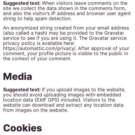
Suggested text:
When visitors leave comments on the
site we collect the data shown in the comments form,
and also the visitor’s IP address and browser user agent
string to help spam detection.
An anonymized string created from your email address
(also called a hash) may be provided to the Gravatar
service to see if you are using it. The Gravatar service
privacy policy is available here:
https://automattic.com/privacy/. After approval of your
comment, your profile picture is visible to the public in
the context of your comment.
Media
Suggested text:
If you upload images to the website,
you should avoid uploading images with embedded
location data (EXIF GPS) included. Visitors to the
website can download and extract any location data
from images on the website.
Cookies