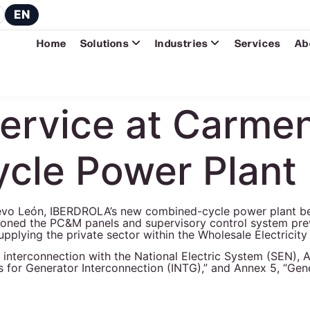
EN
Home
Solutions
Industries
Services
Ab
Service at Carm
cle Power Plant
Nuevo León, IBERDROLA’s new combined-cycle power plant 
ioned the PC&M panels and supervisory control system prev
o supplying the private sector within the Wholesale Electrici
ed to interconnection with the National Electric System (SEN
 for Generator Interconnection (INTG),” and Annex 5, “Gene