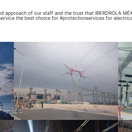
ted approach of our staff and the trust that IBERDROLA 
vice the best choice for #protectionservices for electrica