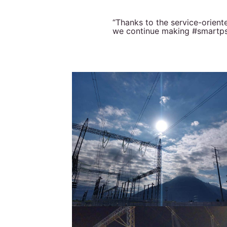
“Thanks to the service-orien
we continue making #smartpser