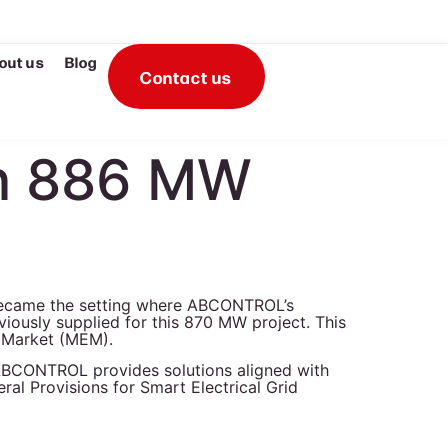
out us
Blog
Contact us
en 886 MW
became the setting where ABCONTROL’s
iously supplied for this 870 MW project. This
ty Market (MEM).
), ABCONTROL provides solutions aligned with
ral Provisions for Smart Electrical Grid