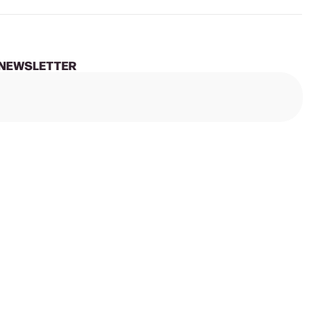
 NEWSLETTER