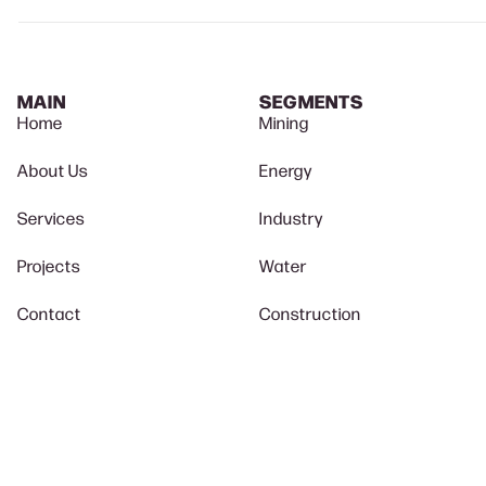
MAIN
SEGMENTS
Home
Mining
About Us
Energy
Services
Industry
Projects
Water
Contact
Construction