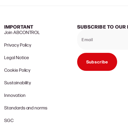
IMPORTANT
SUBSCRIBE TO OUR
Join ABCONTROL
Privacy Policy
Legal Notice
Subscribe
Cookie Policy
Sustainability
Innovation
Standards and norms
SGC