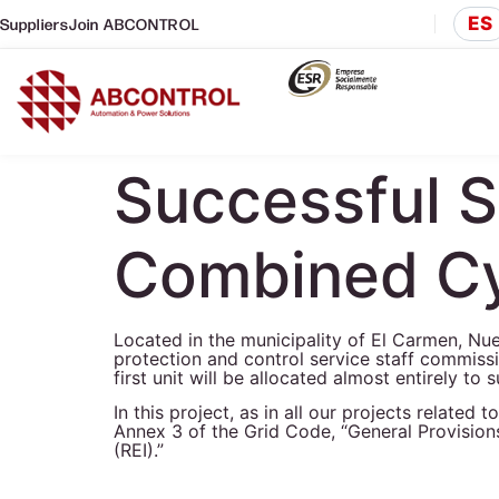
ES
Suppliers
Join ABCONTROL
Successful 
Combined Cy
Located in the municipality of El Carmen, 
protection and control service staff commiss
first unit will be allocated almost entirely t
In this project, as in all our projects relat
Annex 3 of the Grid Code, “General Provisions
(REI).”