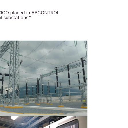
MÉXICO placed in ABCONTROL,
l substations.”